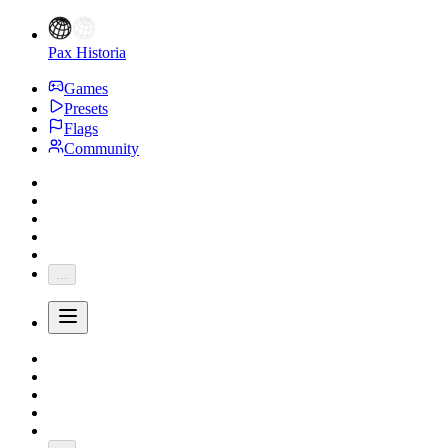
Pax Historia
Games
Presets
Flags
Community
...