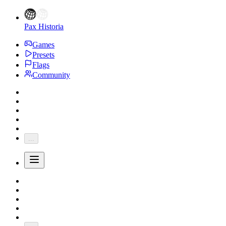
Pax Historia
Games
Presets
Flags
Community
...