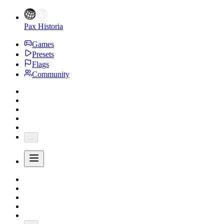
Pax Historia
Games
Presets
Flags
Community
...