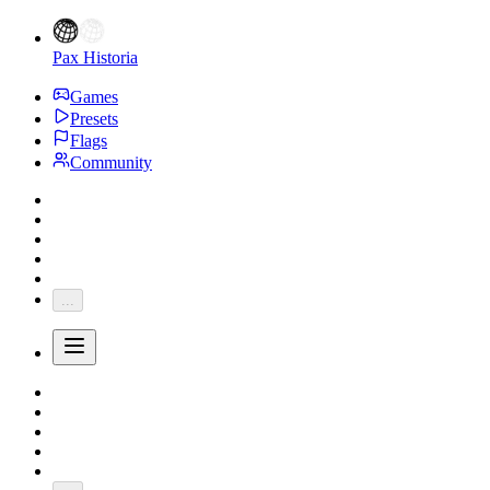
Pax Historia
Games
Presets
Flags
Community
...