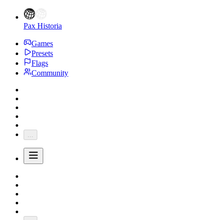
Pax Historia
Games
Presets
Flags
Community
...