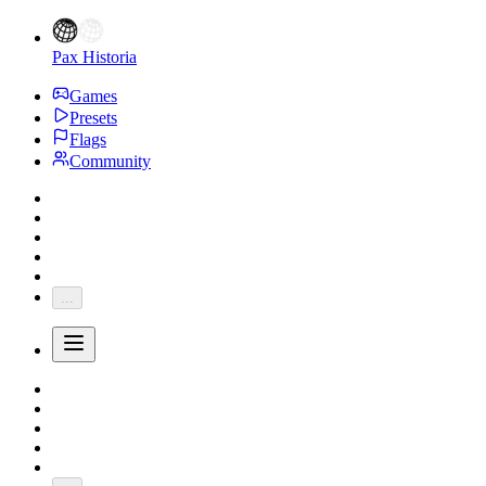
Pax Historia
Games
Presets
Flags
Community
...