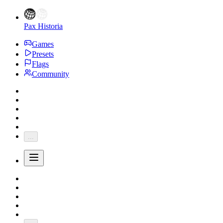
Pax Historia
Games
Presets
Flags
Community
...