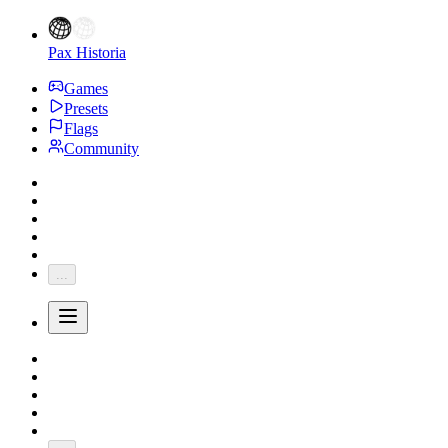
Pax Historia
Games
Presets
Flags
Community
...