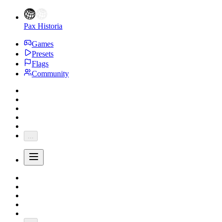
Pax Historia
Games
Presets
Flags
Community
...