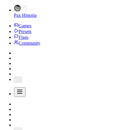
Pax Historia
Games
Presets
Flags
Community
...