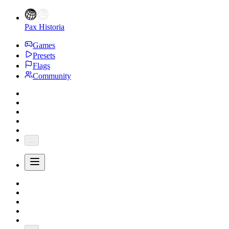
Pax Historia
Games
Presets
Flags
Community
...