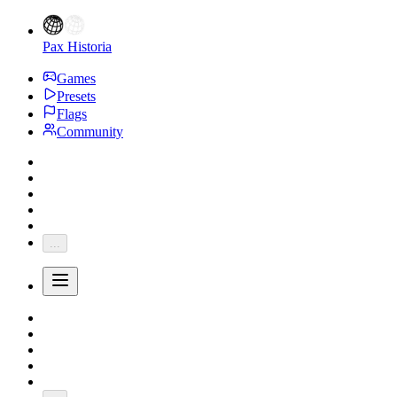
Pax Historia
Games
Presets
Flags
Community
...