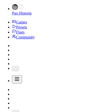
Pax Historia
Games
Presets
Flags
Community
...