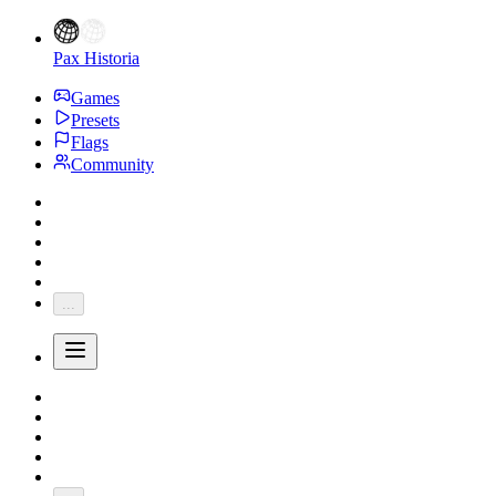
Pax Historia
Games
Presets
Flags
Community
...