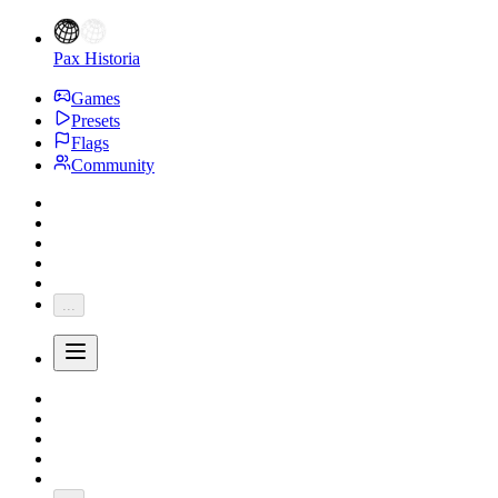
Pax Historia
Games
Presets
Flags
Community
...