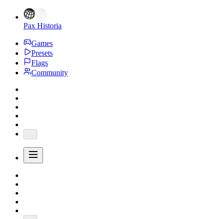
Pax Historia
Games
Presets
Flags
Community
...