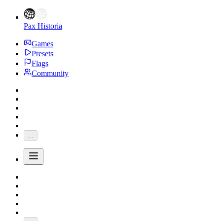
Pax Historia
Games
Presets
Flags
Community
...