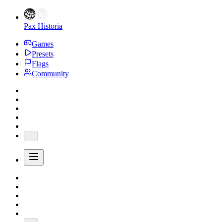
Pax Historia
Games
Presets
Flags
Community
...