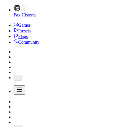
Pax Historia
Games
Presets
Flags
Community
...