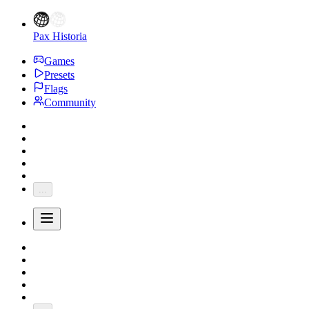
Pax Historia
Games
Presets
Flags
Community
...