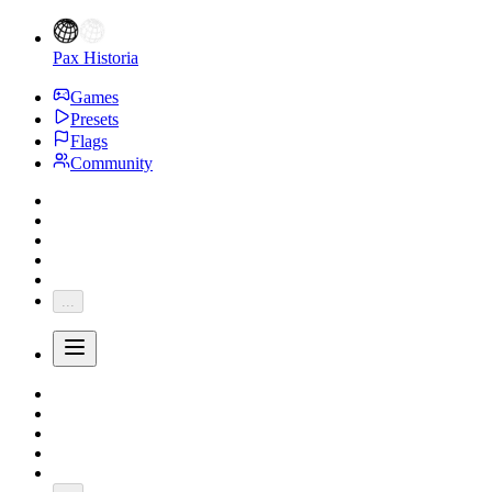
Pax Historia
Games
Presets
Flags
Community
...