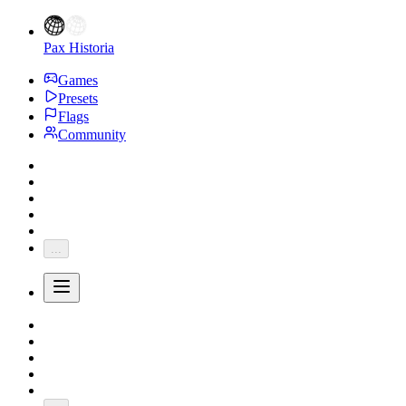
Pax Historia
Games
Presets
Flags
Community
...