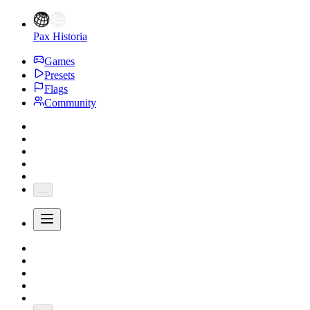
Pax Historia
Games
Presets
Flags
Community
...