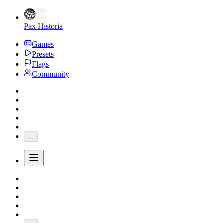
Pax Historia
Games
Presets
Flags
Community
...