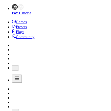
Pax Historia
Games
Presets
Flags
Community
...