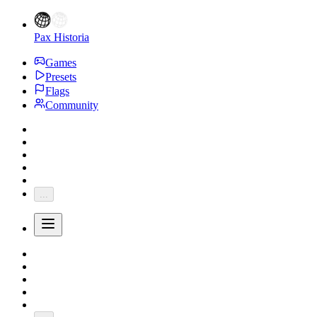
Pax Historia
Games
Presets
Flags
Community
...