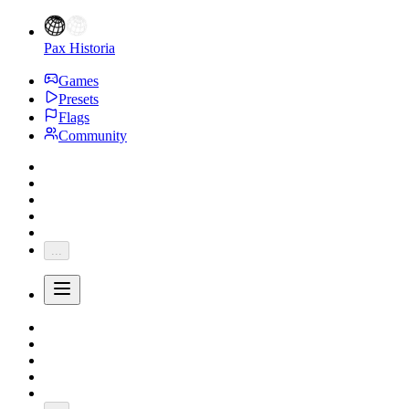
Pax Historia
Games
Presets
Flags
Community
...