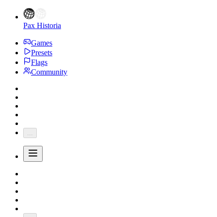
Pax Historia
Games
Presets
Flags
Community
...