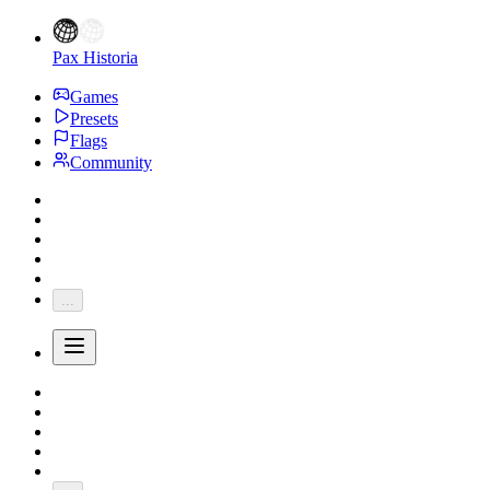
Pax Historia
Games
Presets
Flags
Community
...