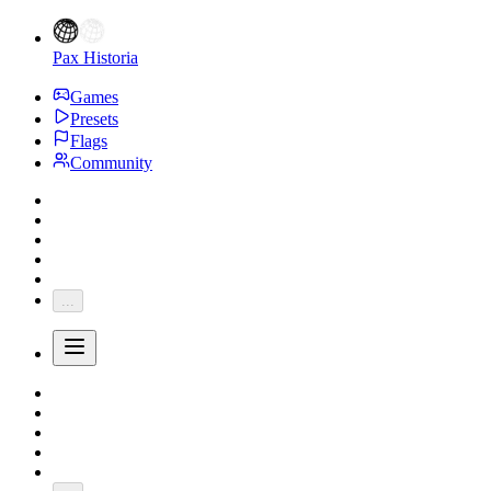
Pax Historia
Games
Presets
Flags
Community
...