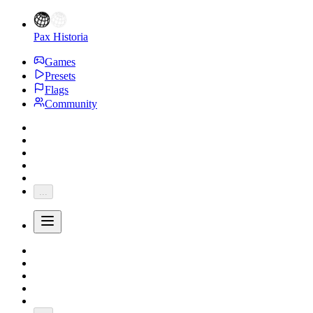
Pax Historia
Games
Presets
Flags
Community
...