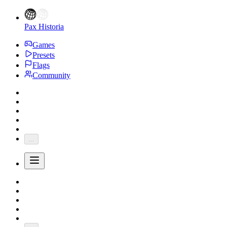
Pax Historia
Games
Presets
Flags
Community
...