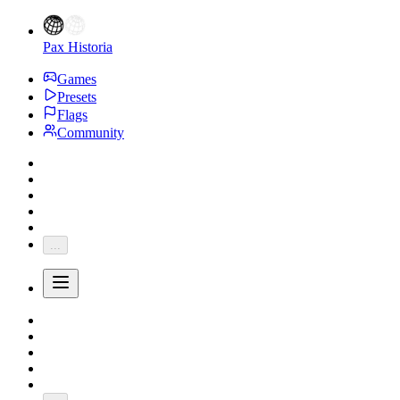
Pax Historia
Games
Presets
Flags
Community
...