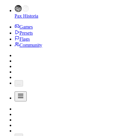
Pax Historia
Games
Presets
Flags
Community
...