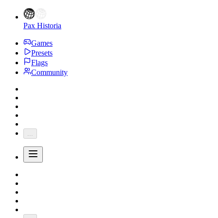
Pax Historia
Games
Presets
Flags
Community
...