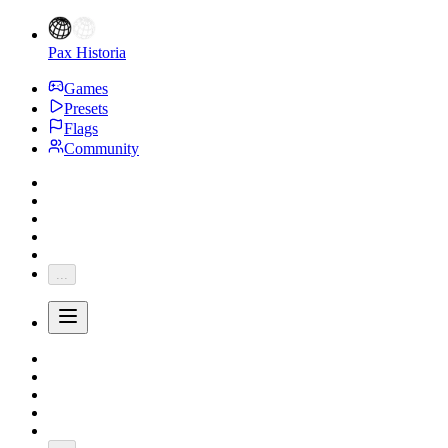
Pax Historia
Games
Presets
Flags
Community
...