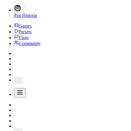
Pax Historia
Games
Presets
Flags
Community
...