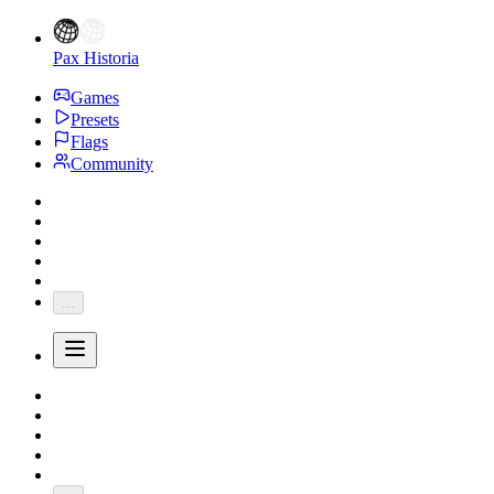
Pax Historia
Games
Presets
Flags
Community
...