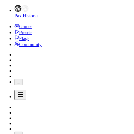
Pax Historia
Games
Presets
Flags
Community
...