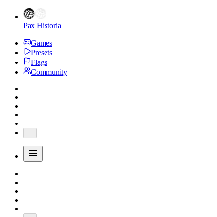
Pax Historia
Games
Presets
Flags
Community
...