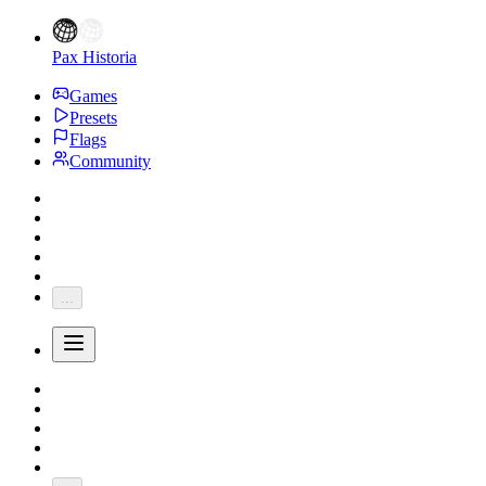
Pax Historia
Games
Presets
Flags
Community
...