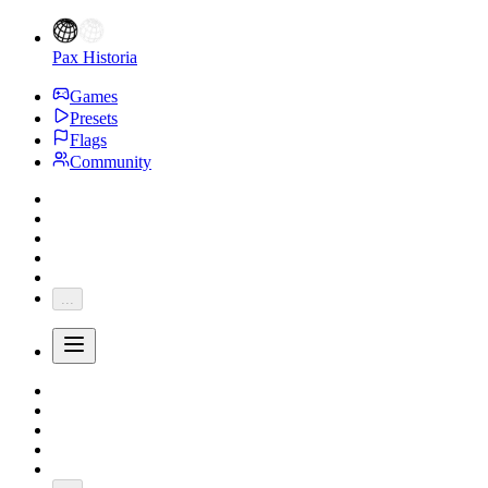
Pax Historia
Games
Presets
Flags
Community
...