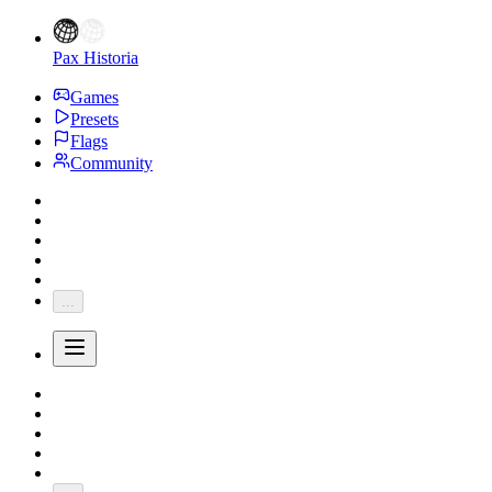
Pax Historia
Games
Presets
Flags
Community
...