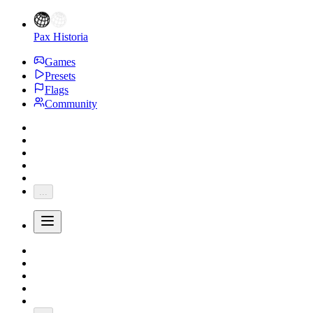
Pax Historia
Games
Presets
Flags
Community
...