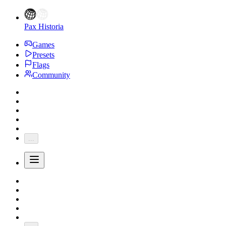
Pax Historia
Games
Presets
Flags
Community
...