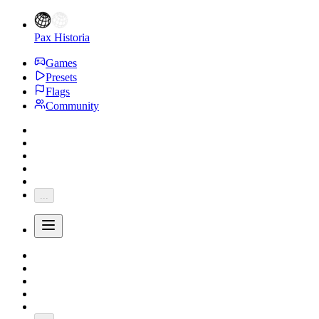
Pax Historia
Games
Presets
Flags
Community
...