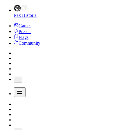
Pax Historia
Games
Presets
Flags
Community
...