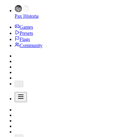
Pax Historia
Games
Presets
Flags
Community
...