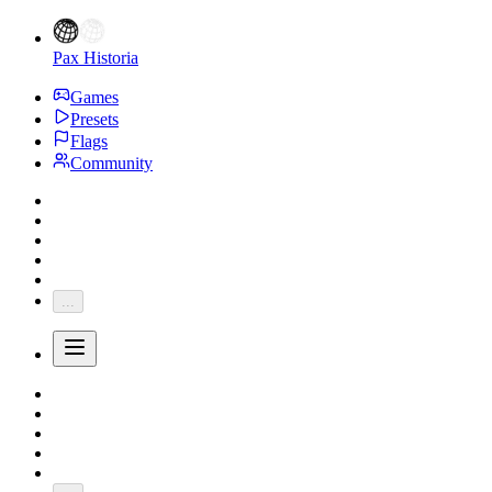
Pax Historia
Games
Presets
Flags
Community
...