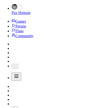
Pax Historia
Games
Presets
Flags
Community
...